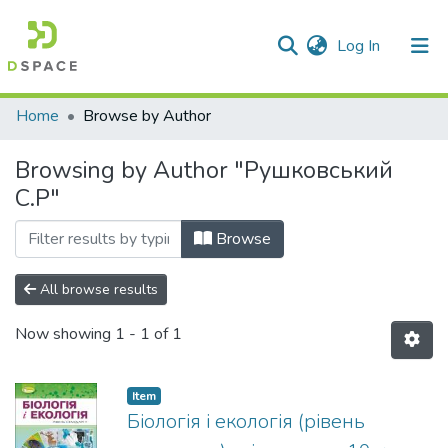
(current)
Log In
Communities & Collections
Home
Browse by Author
All of DSpace
Browsing by Author "Рушковський
С.Р"
Browse
All browse results
Now showing
1 - 1 of 1
Item
Біологія і екологія (рівень