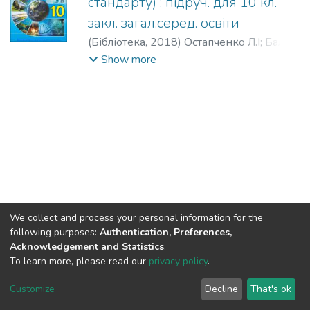
стандарту) : підруч. для 10 кл.
закл. загал.серед. освіти
(
Бібліотека,
2018
)
Остапченко Л.І
;
Балан
П.Г
;
Компанець А.Т
;
Рушковський С.Р
Show more
We collect and process your personal information for the
following purposes:
Authentication, Preferences,
Acknowledgement and Statistics
.
To learn more, please read our
privacy policy
.
DSpace software
copyright © 2002-2026
LYRASIS
Cookie
Privacy
End User
Send
Customize
Decline
That's ok
settings
policy
Agreement
Feedback