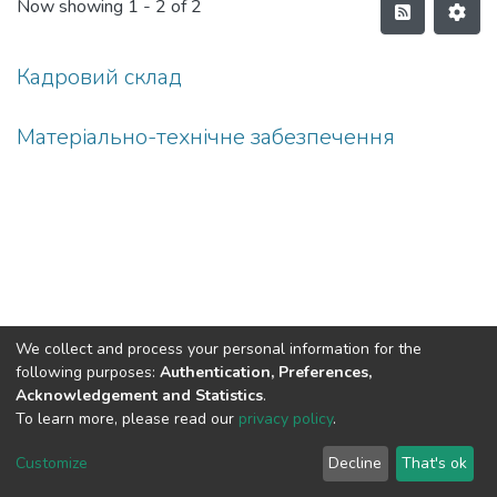
Now showing
1 - 2 of 2
Кадровий склад
Матеріально-технічне забезпечення
We collect and process your personal information for the
following purposes:
Authentication, Preferences,
Acknowledgement and Statistics
.
To learn more, please read our
privacy policy
.
DSpace software
copyright © 2002-2026
LYRASIS
Cookie
Privacy
End User
Send
Customize
Decline
That's ok
settings
policy
Agreement
Feedback