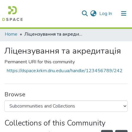
(current)
Log In
Communities & Collections
Home
Ліцензування та акредитація
All of DSpace
Ліцензування та акредитація
Statistics
Permanent URI for this community
https://dspace.krkm.dnu.edu.ua/handle/123456789/242
Browse
Collections of this Community