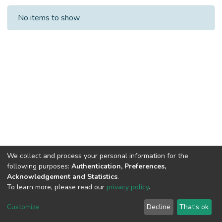
Recent Submissions
No items to show
We collect and process your personal information for the
following purposes:
Authentication, Preferences,
Acknowledgement and Statistics
.
To learn more, please read our
privacy policy
.
DSpace software
copyright © 2002-2026
LYRASIS
Cookie
Privacy
End User
Send
Customize
Decline
That's ok
settings
policy
Agreement
Feedback