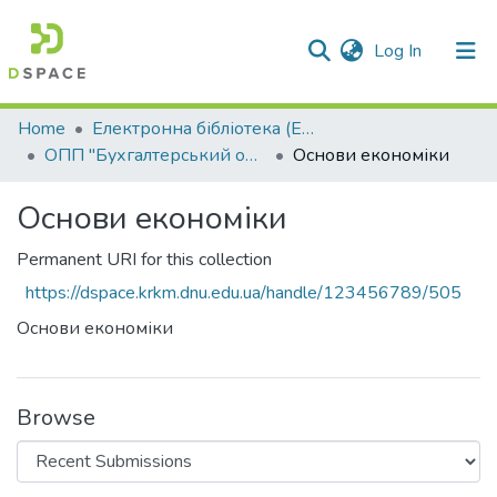
(current)
Log In
Communities & Collections
Home
Електронна бібліотека (E-Book)
ОПП "Бухгалтерський облік"
Основи економіки
All of DSpace
Основи економіки
Statistics
Permanent URI for this collection
https://dspace.krkm.dnu.edu.ua/handle/123456789/505
Основи економіки
Browse